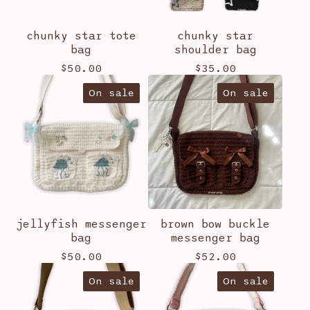
chunky star tote
chunky star
bag
shoulder bag
$
50.00
$
35.00
On sale
On sale
jellyfish messenger
brown bow buckle
bag
messenger bag
$
50.00
$
52.00
On sale
On sale