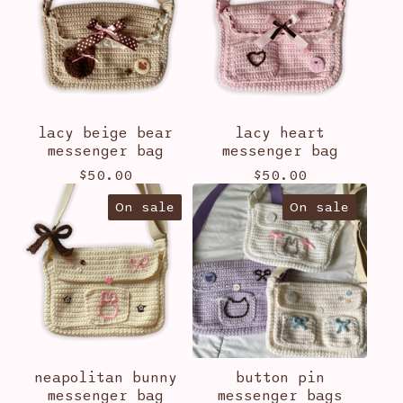
lacy beige bear
lacy heart
messenger bag
messenger bag
$
50.00
$
50.00
On sale
On sale
neapolitan bunny
button pin
messenger bag
messenger bags