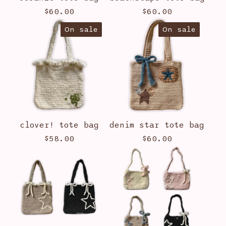
$
60.00
$
60.00
On sale
On sale
clover! tote bag
denim star tote bag
$
58.00
$
60.00