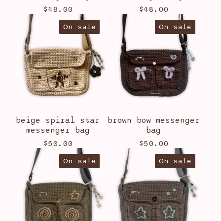
$
48.00
$
48.00
On sale
On sale
beige spiral star
brown bow messenger
messenger bag
bag
$
50.00
$
50.00
On sale
On sale