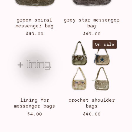
green spiral
grey star messenger
messenger bag
bag
$
49.00
$
49.00
On sale
lining for
crochet shoulder
messenger bags
bags
$
4.00
$
40.00