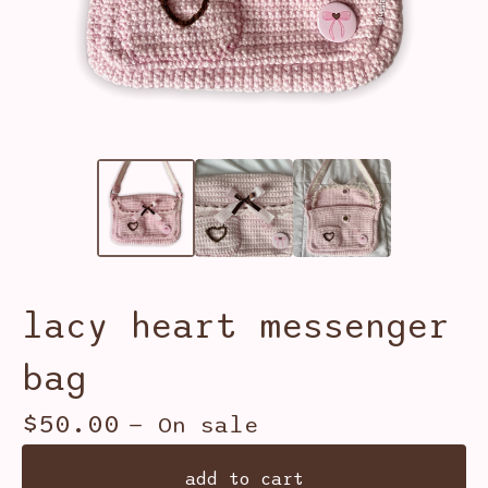
lacy heart messenger
bag
$
50.00
— On sale
add to cart