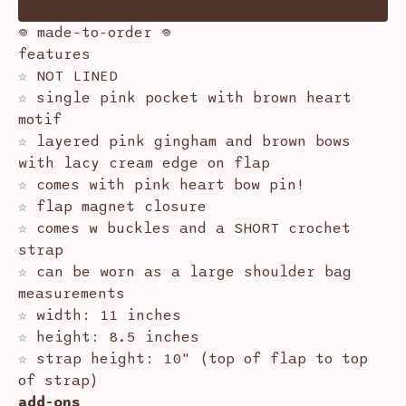
𖦹 made-to-order 𖦹
features
☆ NOT LINED
☆ single pink pocket with brown heart
motif
☆ layered pink gingham and brown bows
with lacy cream edge on flap
☆ comes with pink heart bow pin!
☆ flap magnet closure
☆ comes w buckles and a SHORT crochet
strap
☆ can be worn as a large shoulder bag
measurements
☆ width: 11 inches
☆ height: 8.5 inches
☆ strap height: 10" (top of flap to top
of strap)
add-ons