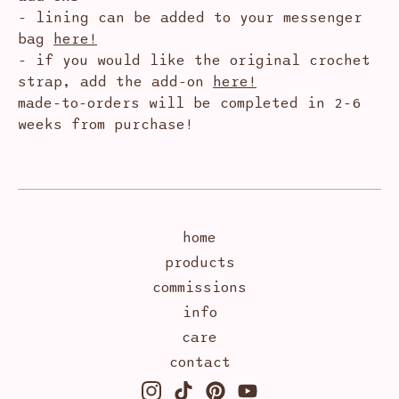
- lining can be added to your messenger
bag
here!
- if you would like the original crochet
strap, add the add-on
here!
made-to-orders will be completed in 2-6
weeks from purchase!
home
products
commissions
info
care
contact