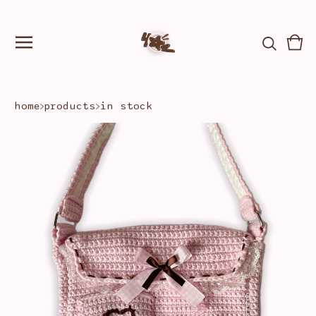
Vie
0
car
ite
home
products
in stock