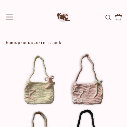
Vie
0
car
ite
home
products
in stock