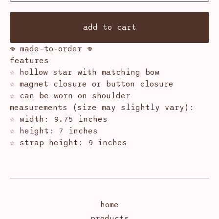
add to cart
𖦹 made-to-order 𖦹
features
☆ hollow star with matching bow
☆ magnet closure or button closure
☆ can be worn on shoulder
measurements (size may slightly vary):
☆ width: 9.75 inches
☆ height: 7 inches
☆ strap height: 9 inches
home
products