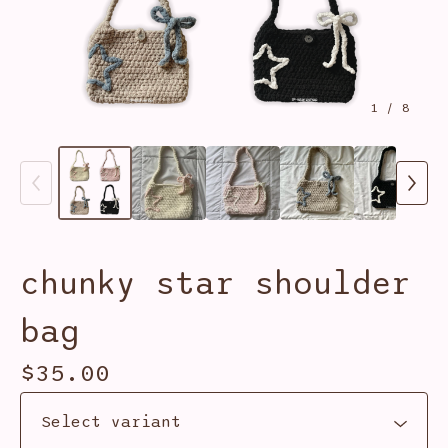
1
/ 8
chunky star shoulder
bag
$
35.00