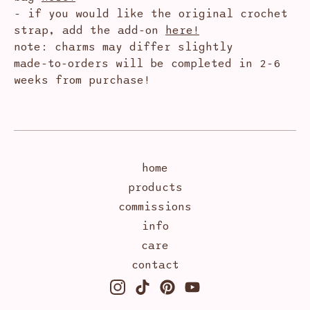
- if you would like the original crochet
strap, add the add-on
here!
note: charms may differ slightly
made-to-orders will be completed in 2-6
weeks from purchase!
home
products
commissions
info
care
contact