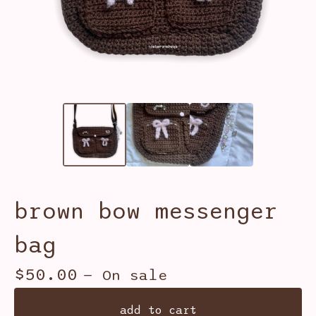
brown bow messenger
bag
$
50.00
— On sale
add to cart