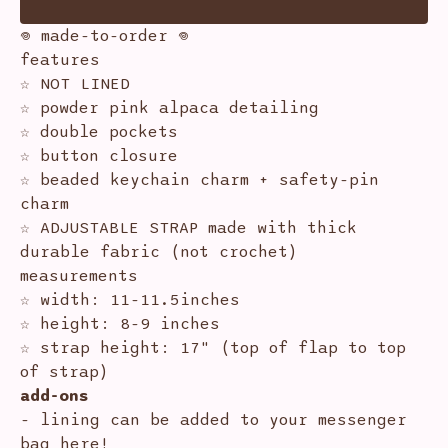
𖦹 made-to-order 𖦹
features
☆ NOT LINED
☆ powder pink alpaca detailing
☆ double pockets
☆ button closure
☆ beaded keychain charm + safety-pin
charm
☆ ADJUSTABLE STRAP made with thick
durable fabric (not crochet)
measurements
☆ width: 11-11.5inches
☆ height: 8-9 inches
☆ strap height: 17" (top of flap to top
of strap)
add-ons
- lining can be added to your messenger
bag
here!