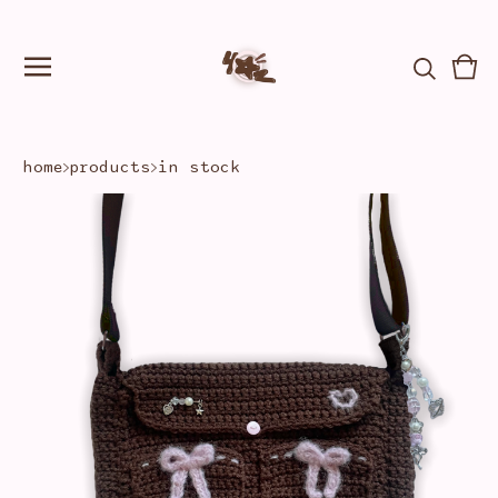
Vie
0
car
ite
home
products
in stock