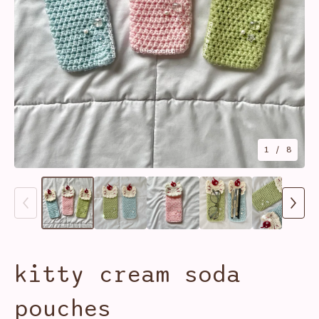
1
/ 8
kitty cream soda
pouches