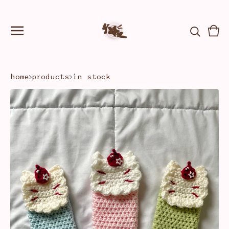
Vie
0
car
ite
home
products
in stock