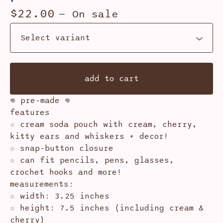
$
22.00
— On sale
add to cart
𖦹 pre-made 𖦹
features
☆ cream soda pouch with cream, cherry,
kitty ears and whiskers + decor!
☆ snap-button closure
☆ can fit pencils, pens, glasses,
crochet hooks and more!
measurements:
☆ width: 3.25 inches
☆ height: 7.5 inches (including cream &
cherry)