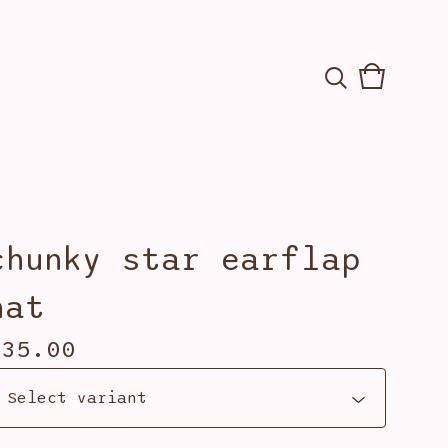
View
0
cart
items
chunky star earflap
hat
$
35.00