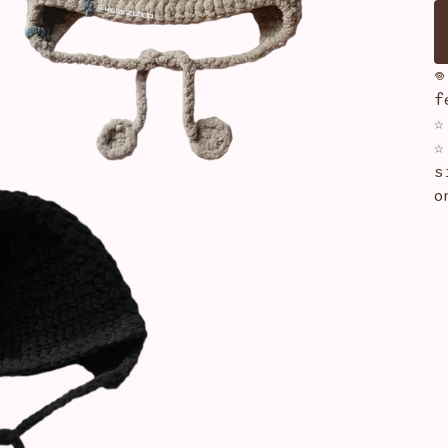

f
☆
☆
s
o