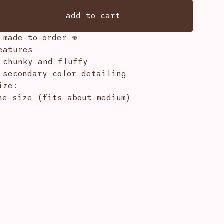
add to cart
 made-to-order 𖦹
eatures
 chunky and fluffy
 secondary color detailing
ize:
ne-size (fits about medium)