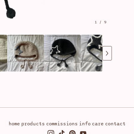
1
/ 9
home
products
commissions
info
care
contact