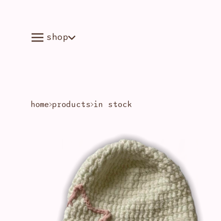
shop
home
products
in stock